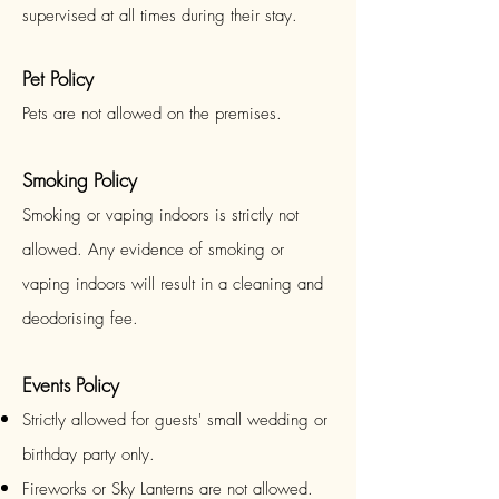
supervised at all times during their stay.
Pet Policy
Pets are not allowed on the premises.
Smoking Policy
Smoking or vaping indoors is strictly not
allowed. Any evidence of smoking or
vaping indoors will result in a cleaning and
deodorising fee.
Events Policy
Strictly allowed for guests' small wedding or
birthday party only.
Fireworks or Sky Lanterns are
not
allowed.