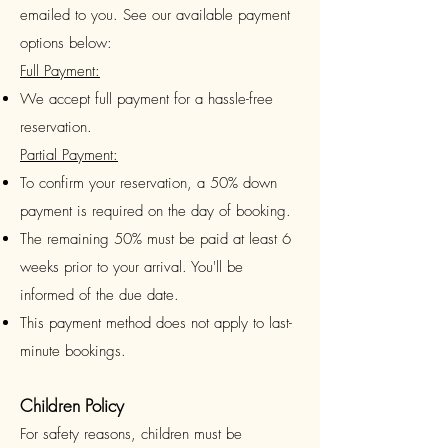
emailed to you.
See our available
payment
options below:
Full Payment:
We accept full payment for a hassle-free
reservation.
Partial Payment:
To confirm your reservation, a 50% down
payment is required on the day of booking.
The remaining 50% must be paid at least 6
weeks prior to your arrival. You'll be
informed of the due date.
This payment method does not apply to last-
minute bookings.
Children Policy
For safety reasons, children must be