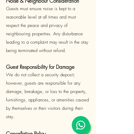
Noise & Neighbour Consideration
Guests must ensure noise is kept to a
reasonable level at all times and must
respect the peace and privacy of
neighbouring properties. Any disturbance
leading to a complaint may result in the stay
being terminated without refund.
Guest Responsibility for Damage
We do not collect a security deposit;
however, guests are responsible for any
damage, breakage, or loss to the property,
furnishings, appliances, or amenities caused
by themselves or their visitors during their
stay.
Cancellation Policy