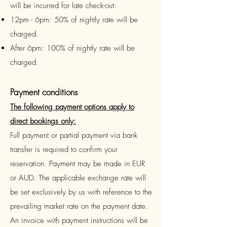
will be incurred for late check-out:
12pm - 6pm: 50% of nightly rate will be
charged.
After 6pm: 100% of nightly rate will be
charged.
Payment conditions
The following payment options apply to
direct bookings only:
Full payment or partial payment via bank
transfer is required to confirm your
reservation. Payment may be made in EUR
or AUD. The applicable exchange rate will
be set exclusively by us with reference to the
prevailing market rate on the payment date.
An
invoice with payment instructions will be