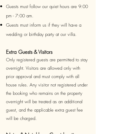
Guests must follow our quiet hours are 9:00
pm - 7:00 am.
Guests must inform us if they will have a
wedding or birthday party at our villa.
Extra Guests & Visitors
Only registered guests are permitted to stay
overnight. Visitors are allowed only with
prior approval and must comply with all
house rules. Any visitor not registered under
the booking who remains on the property
overnight will be treated as an additional
guest, and the applicable extra guest fee
will be charged.