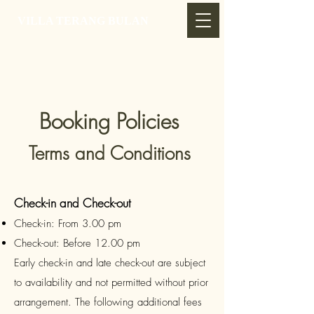
VILLA TERANG BULAN
Booking Policies
Terms and Conditions
Check-in and Check-out
Check-in: From 3.00 pm
Check-out: Before 12.00 pm
Early check-in and late check-out are subject
to availability and not permitted without prior
arrangement. The following additional fees